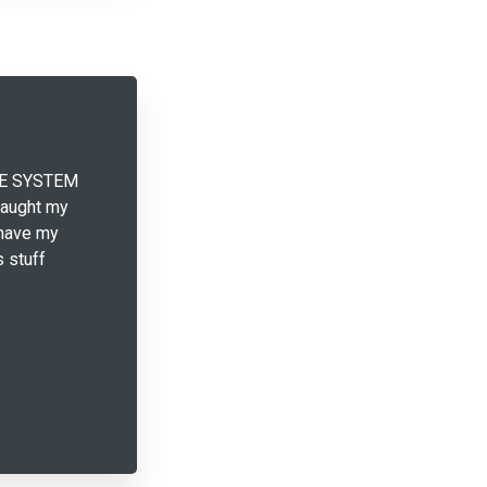
THE SYSTEM
taught my
 have my
s stuff