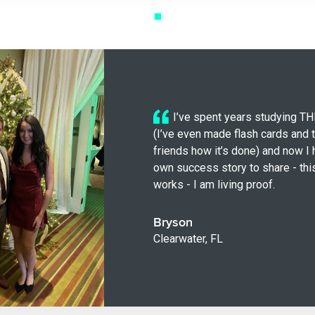
I’ve spent years studying 
(I’ve even made flash cards and 
friends how it’s done) and now I
own success story to share - thi
works - I am living proof.
Bryson
Clearwater, FL