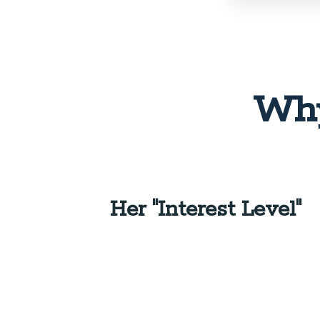
Why
Her "Interest Level"