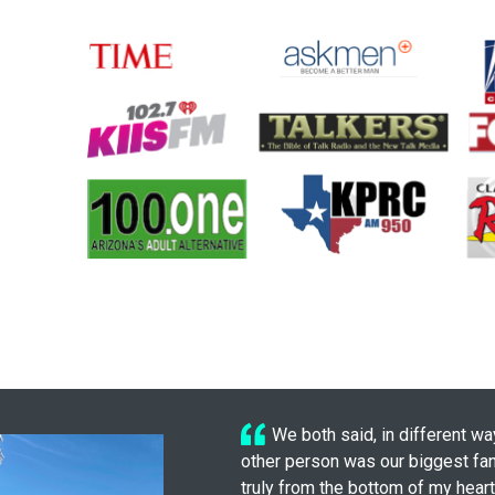
We both said, in different wa
other person was our biggest fan
truly from the bottom of my heart