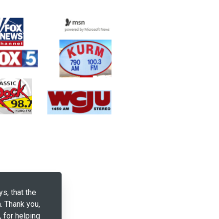
ys, that the
. Thank you,
, for helping