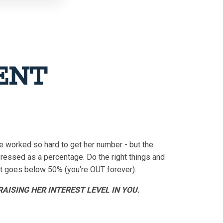
RENT
e worked so hard to get her number - but the
ressed as a percentage. Do the right things and
 it goes below 50% (you're OUT forever).
AISING HER INTEREST LEVEL IN YOU.