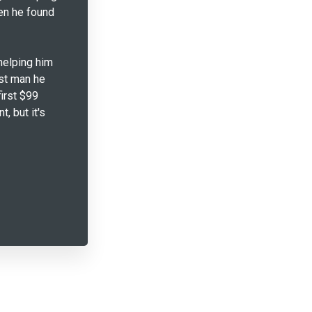
en he found
helping him
est man he
first $99
, but it's