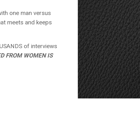
ith one man versus
that meets and keeps
USANDS of interviews
ED FROM WOMEN IS