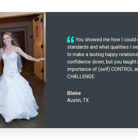
You showed me how I could 
standards and what qualities I n
to make a lasting happy relations
confidence down, but you taught
importance of (self) CONTROL a
CHALLENGE.
Blake
Austin, TX