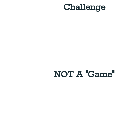
Challenge
NOT A "Game"