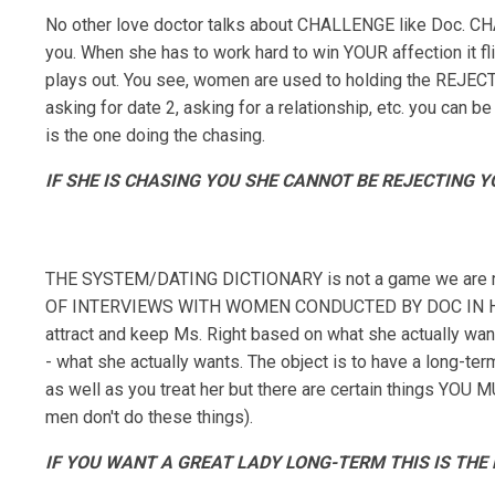
No other love doctor talks about CHALLENGE like Doc. CH
you. When she has to work hard to win YOUR affection it fl
plays out. You see, women are used to holding the REJECT
asking for date 2, asking for a relationship, etc. you c
is the one doing the chasing.
IF SHE IS CHASING YOU SHE CANNOT BE REJECTING YO
THE SYSTEM/DATING DICTIONARY is not a game we are r
OF INTERVIEWS WITH WOMEN CONDUCTED BY DOC IN HIS 
attract and keep Ms. Right based on what she actually
- what she actually wants. The object is to have a long-te
as well as you treat her but there are certain things YOU 
men don't do these things).
IF YOU WANT A GREAT LADY LONG-TERM THIS IS THE