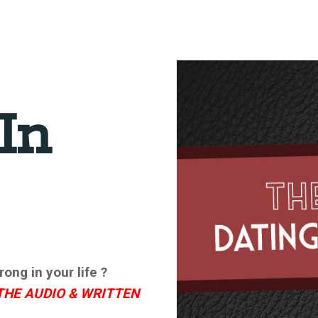
In
ong in your life ?
THE AUDIO & WRITTEN