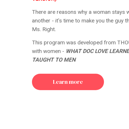
There are reasons why a woman stays w
another - it's time to make you the guy 
Ms. Right.
This program was developed from THO
with women -
WHAT DOC LOVE LEARN
TAUGHT TO MEN
Learn more