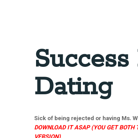
Success 
Dating
Sick of being rejected or having Ms. Wr
DOWNLOAD IT ASAP (YOU GET BOTH 
VERSION)