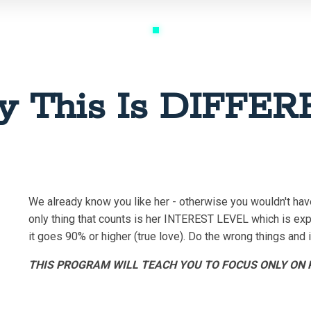
 This Is DIFFE
We already know you like her - otherwise you wouldn't hav
only thing that counts is her INTEREST LEVEL which is exp
it goes 90% or higher (true love). Do the wrong things and
THIS PROGRAM WILL TEACH YOU TO FOCUS ONLY ON R