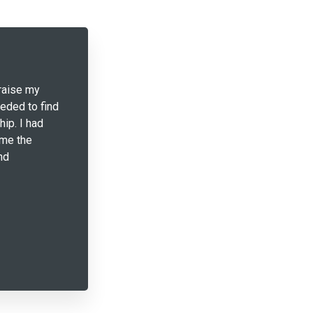
raise my
eeded to find
hip. I had
 me the
nd