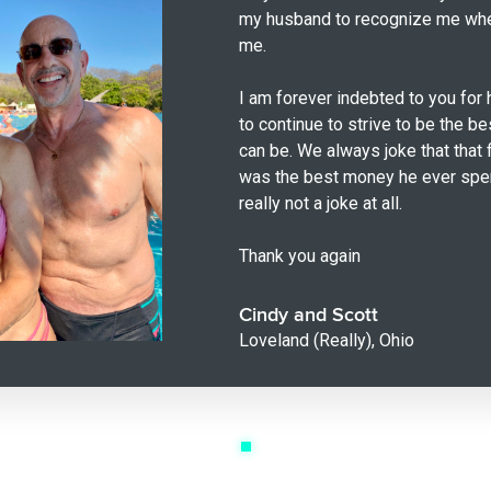
my husband to recognize me wh
me.
I am forever indebted to you for 
to continue to strive to be the b
can be. We always joke that that 
was the best money he ever spent
really not a joke at all.
Thank you again
Cindy and Scott
Loveland (Really), Ohio