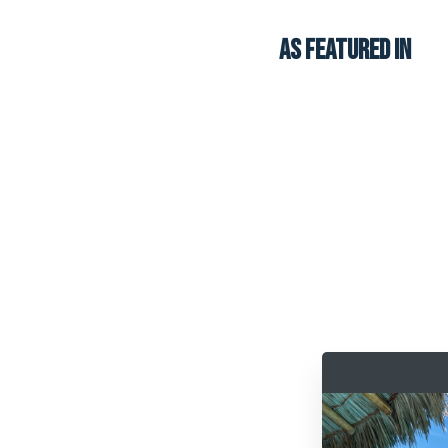
AS FEATURED in