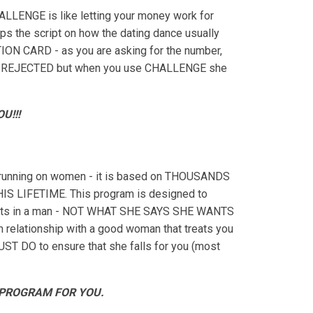
ALLENGE is like letting your money work for
ips the script on how the dating dance usually
ION CARD - as you are asking for the number,
an be REJECTED but when you use CHALLENGE she
U!!!
unning on women - it is based on THOUSANDS
LIFETIME. This program is designed to
 wants in a man - NOT WHAT SHE SAYS SHE WANTS
rm relationship with a good woman that treats you
MUST DO to ensure that she falls for you (most
 PROGRAM FOR YOU.