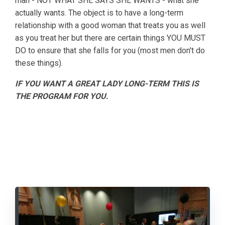
man - NOT WHAT SHE SAYS SHE WANTS - what she
actually wants. The object is to have a long-term
relationship with a good woman that treats you as well
as you treat her but there are certain things YOU MUST
DO to ensure that she falls for you (most men don't do
these things).
IF YOU WANT A GREAT LADY LONG-TERM THIS IS
THE PROGRAM FOR YOU.