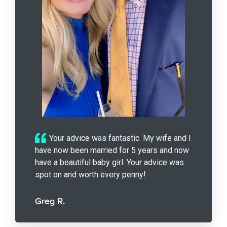
Your advice was fantastic. My wife and I
have now been married for 5 years and now
have a beautiful baby girl. Your advice was
spot on and worth every penny!
Greg R.