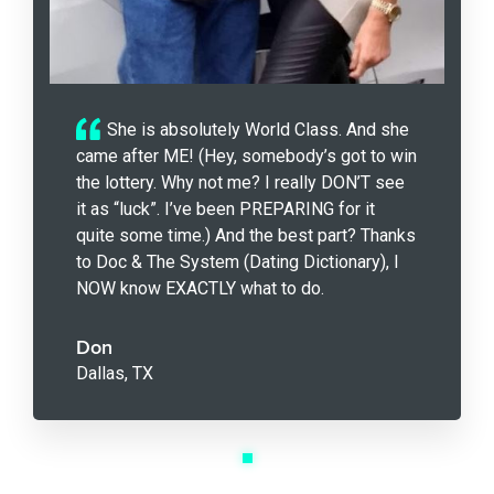
She is absolutely World Class. And she
came after ME! (Hey, somebody’s got to win
the lottery. Why not me? I really DON’T see
it as “luck”. I’ve been PREPARING for it
quite some time.) And the best part? Thanks
to Doc & The System (Dating Dictionary), I
NOW know EXACTLY what to do.
Don
Dallas, TX