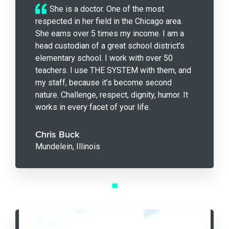
She is a doctor. One of the most
respected in her field in the Chicago area.
She earns over 5 times my income. I am a
head custodian of a great school district’s
elementary school. I work with over 50
teachers. I use THE SYSTEM with them, and
my staff, because it’s become second
nature. Challenge, respect, dignity, humor. It
works in every facet of your life.
Chris Buck
Mundelein, Illinois