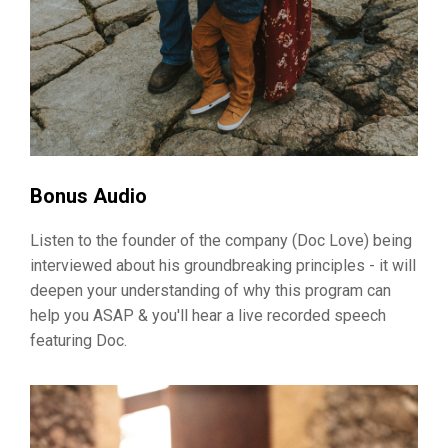
Bonus Audio
Listen to the founder of the company (Doc Love) being
interviewed about his groundbreaking principles - it will
deepen your understanding of why this program can
help you ASAP & you'll hear a live recorded speech
featuring Doc.