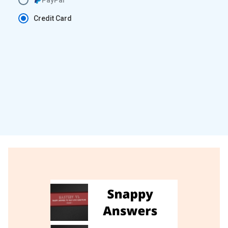
Credit Card