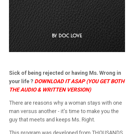
Sick of being rejected or having Ms. Wrong in
your life ?
DOWNLOAD IT ASAP (YOU GET BOTH
THE AUDIO & WRITTEN VERSION)
There are reasons why a woman stays with one
man versus another - it's time to make you the
guy that meets and keeps Ms. Right.
This program was developed from THOUSANDS