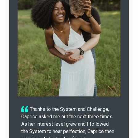
Thanks to the System and Challenge,
Caprice asked me out the next three times.
As her interest level grew and I followed
the System to near perfection, Caprice then