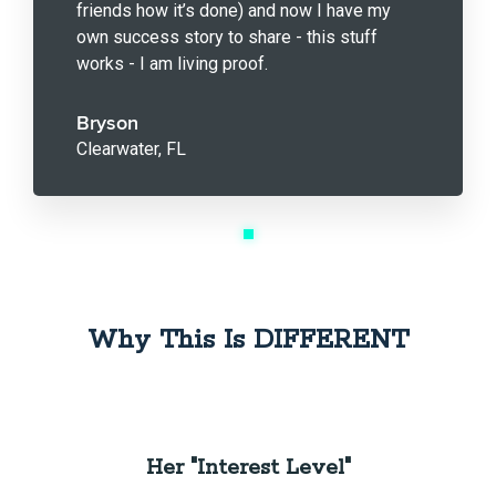
friends how it’s done) and now I have my
own success story to share - this stuff
works - I am living proof.
Bryson
Clearwater, FL
Why This Is DIFFERENT
Her "Interest Level"