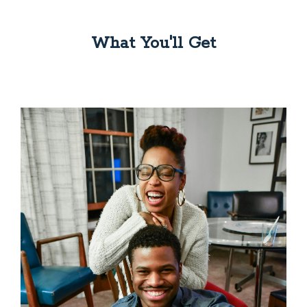
What You'll Get