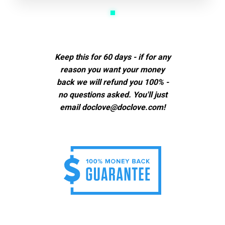
Keep this for 60 days - if for any
reason you want your money
back we will refund you 100% -
no questions asked. You'll just
email doclove@doclove.com!