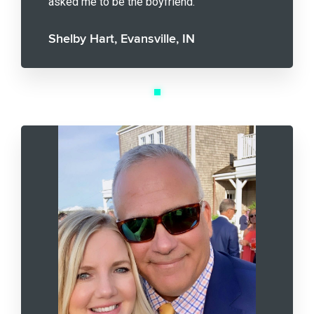
asked me to be the boyfriend.
Shelby Hart, Evansville, IN