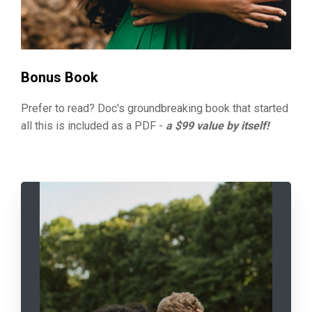
Bonus Book
Prefer to read? Doc's groundbreaking book that started
all this is included as a PDF -
a $99 value by itself!