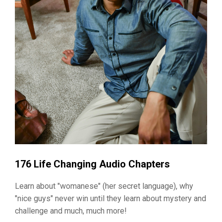
176 Life Changing Audio Chapters
Learn about "womanese" (her secret language), why
"nice guys" never win until they learn about mystery and
challenge and much, much more!