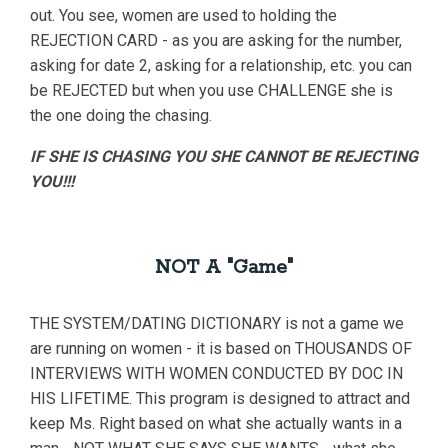
out. You see, women are used to holding the
REJECTION CARD - as you are asking for the number,
asking for date 2, asking for a relationship, etc. you can
be REJECTED but when you use CHALLENGE she is
the one doing the chasing.
IF SHE IS CHASING YOU SHE CANNOT BE REJECTING
YOU!!!
NOT A "Game"
THE SYSTEM/DATING DICTIONARY is not a game we
are running on women - it is based on THOUSANDS OF
INTERVIEWS WITH WOMEN CONDUCTED BY DOC IN
HIS LIFETIME. This program is designed to attract and
keep Ms. Right based on what she actually wants in a