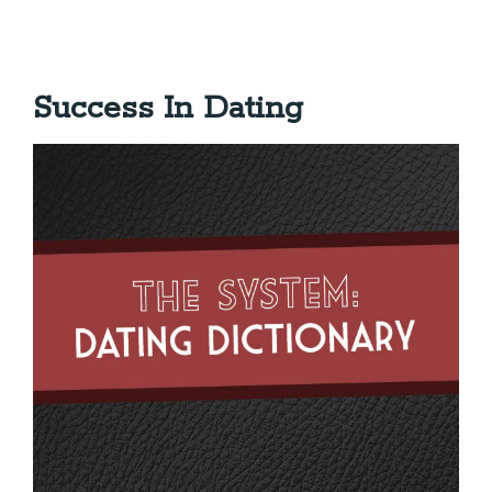
Success In Dating