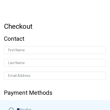
Checkout
Contact
First Name
Last Name
Email Address
Payment Methods
PayPal