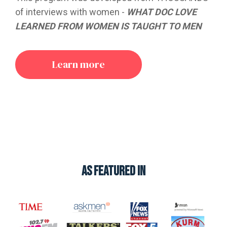
of interviews with women -
WHAT DOC LOVE
LEARNED FROM WOMEN IS TAUGHT TO MEN
Learn more
AS FEATURED in