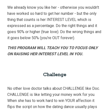
We already know you like her - otherwise you wouldn't
have worked so hard to get her number - but the only
thing that counts is her INTEREST LEVEL which is
expressed as a percentage. Do the right things and it
goes 90% or higher (true love). Do the wrong things and
it goes below 50% (you're OUT forever).
THIS PROGRAM WILL TEACH YOU TO FOCUS ONLY
ON RAISING HER INTEREST LEVEL IN YOU.
Challenge
No other love doctor talks about CHALLENGE like Doc.
CHALLENGE is like letting your money work for you.
When she has to work hard to win YOUR affection it
flips the script on how the dating dance usually plays