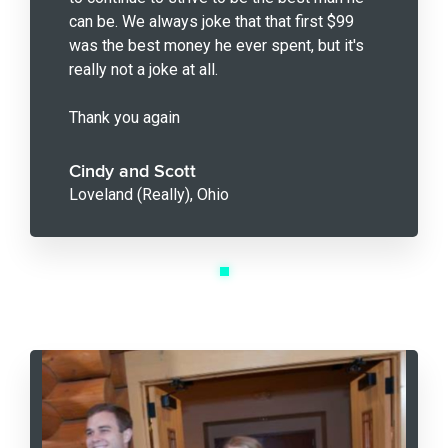
can be. We always joke that that first $99
was the best money he ever spent, but it's
really not a joke at all.
Thank you again
Cindy and Scott
Loveland (Really), Ohio