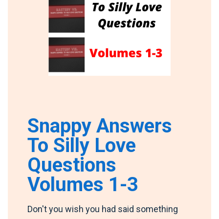
Snappy Answers
To Silly Love
Questions
Volumes 1-3
Don't you wish you had said something