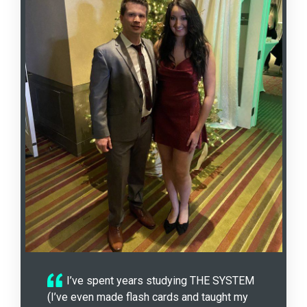
I’ve spent years studying THE SYSTEM
(I’ve even made flash cards and taught my