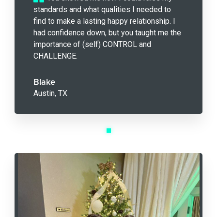
standards and what qualities I needed to
find to make a lasting happy relationship. I
had confidence down, but you taught me the
importance of (self) CONTROL and
CHALLENGE.
Blake
Austin, TX