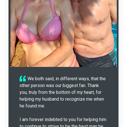
We both said, in different ways, that the
other person was our biggest fan. Thank
you, truly from the bottom of my heart, for
helping my husband to recognize me when
he found me.
I am forever indebted to you for helping him
to continue to strive to be the best man he