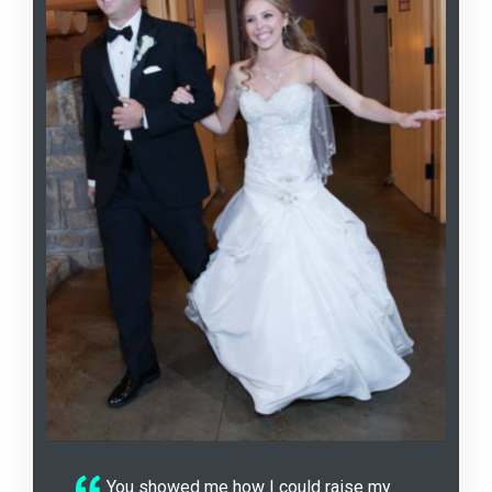
You showed me how I could raise my