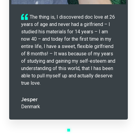
The thing is, I discovered doc love at 26
years of age and never had a girlfriend – I
studied his materials for 14 years – I am
now 40 – and today for the first time in my
entire life, I have a sweet, flexible girlfriend
of 8 months! – It was because of my years
of studying and gaining my self-esteem and
understanding of this world, that I has been
able to pull myself up and actually deserve
true love.
Jesper
Denmark