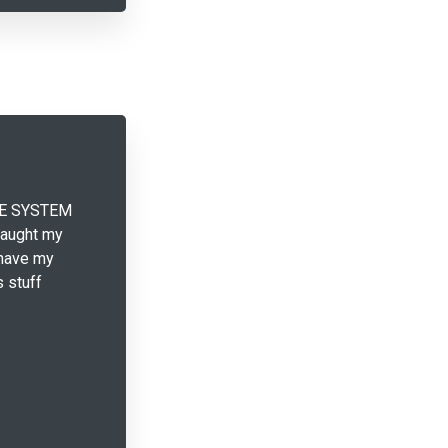
THE SYSTEM
taught my
 have my
s stuff