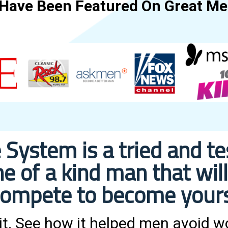
 Have Been Featured On Great Med
 System is a tried and t
e of a kind man that w
ompete to become your
 it. See how it helped men avoid 