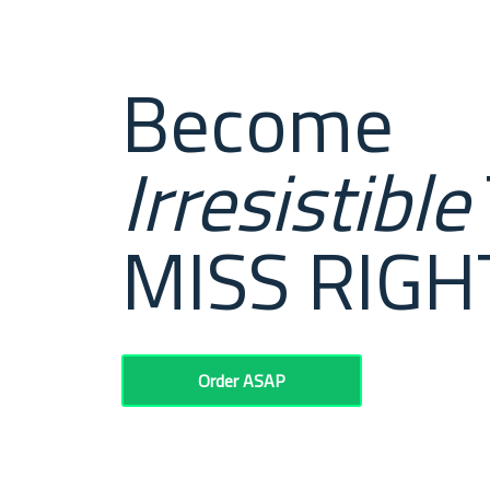
Become
Irresistible
MISS RIGH
Order ASAP