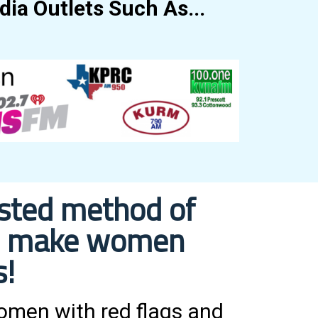
ia Outlets Such As...
ested method of
ill make women
s!
women with red flags and