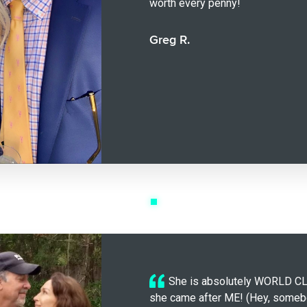
worth every penny!
Greg R.
She is absolutely WORLD C
she came after ME! (Hey, somebo