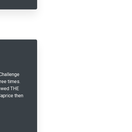
Challenge
ree times.
lowed THE
aprice then