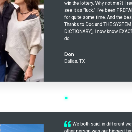
win the lottery. Why not me?) I r
see it as "luck." I've been PREPA
for quite some time. And the bes
Thanks to Doc and THE SYSTEM
DICTIONARY), I now know EXACT
do.
Don
Dallas, TX
We both said, in different wa
other person was our biggest fan