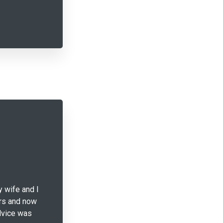
y wife and I
ars and now
advice was