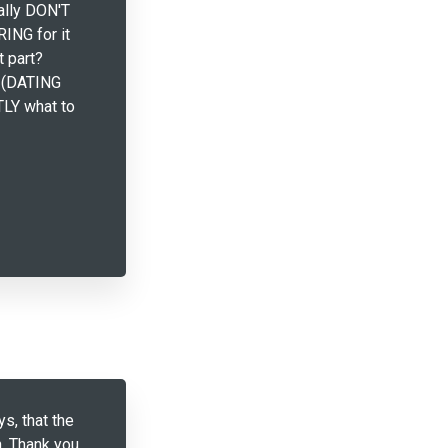
eally DON'T
RING for it
t part?
 (DATING
LY what to
ys, that the
. Thank you,