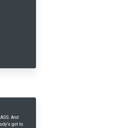
LASS. And
dy's got to