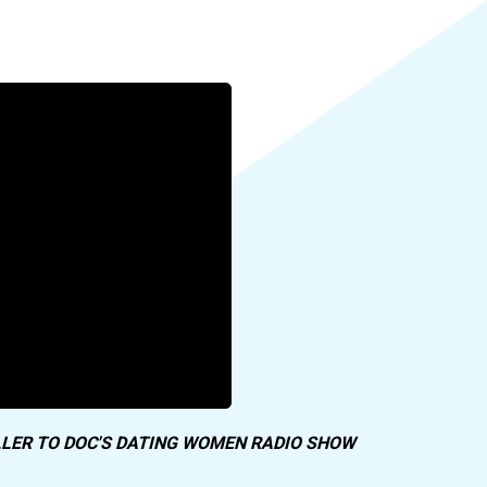
LER TO DOC'S DATING WOMEN RADIO SHOW