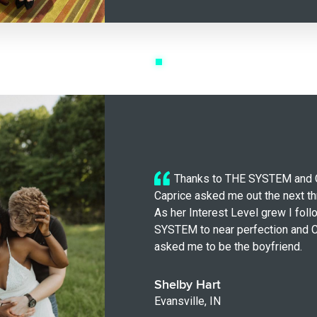
Thanks to THE SYSTEM and 
Caprice asked me out the next th
As her Interest Level grew I fol
SYSTEM to near perfection and C
asked me to be the boyfriend.
Shelby Hart
Evansville, IN