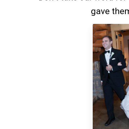
gave them