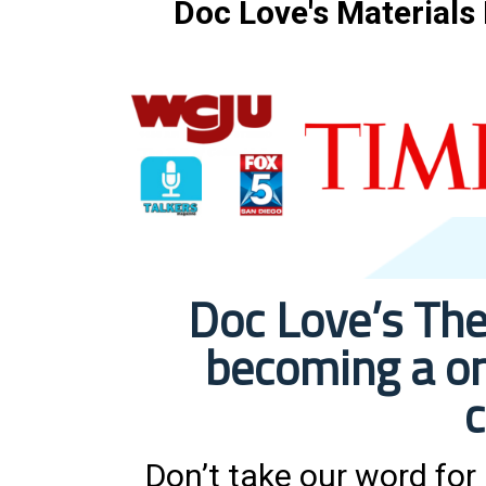
Doc Love's Materials
Doc Love’s The
becoming a on
c
Don’t take our word for