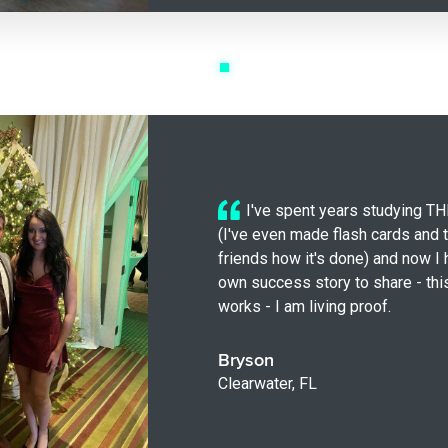
I've spent years studying 
(I've even made flash cards and 
friends how it's done) and now I
own success story to share - thi
works - I am living proof.
Bryson
Clearwater, FL