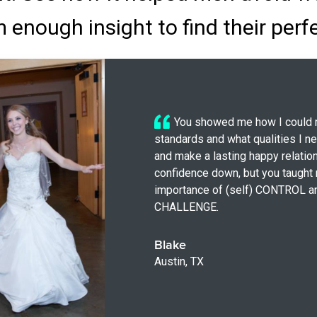
 enough insight to find their perf
You showed me how I could 
standards and what qualities I n
and make a lasting happy relation
confidence down, but you taught
importance of (self) CONTROL a
CHALLENGE.
Blake
Austin, TX