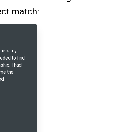
ect match:
raise my
eeded to find
ship. I had
 me the
nd