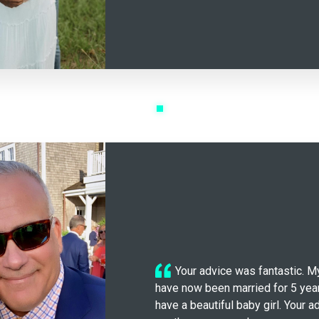
Your advice was fantastic. M
have now been married for 5 ye
have a beautiful baby girl. Your 