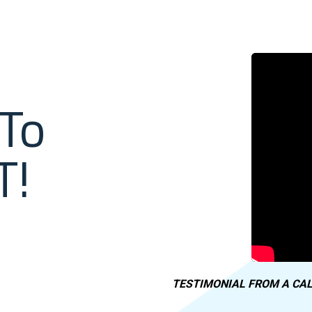
To
T!
TESTIMONIAL FROM A CAL